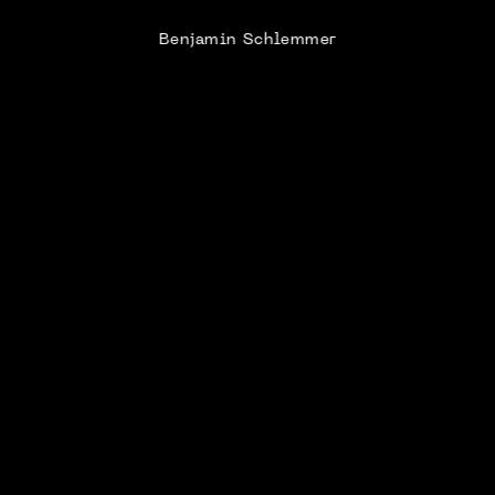
Benjamin Schlemmer